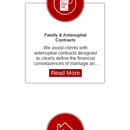
with the law.
Family & Antenuptial
Contracts
We assist clients with
antenuptial contracts designed
to clearly define the financial
consequences of marriage and
protect individual assets. These
Read More
agreements are carefully drafted
to ensure legal clarity and long-
term security for both parties. Our
approach is professional,
discreet, and client-focused,
ensuring that sensitive matters
are handled with care. We
provide clear guidance
throughout the process so that
clients can make informed
decisions with confidence.