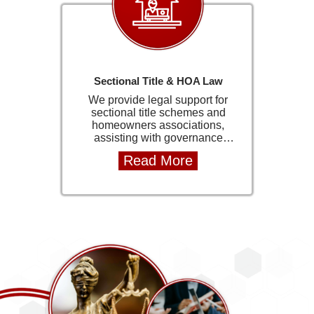
Sectional Title & HOA Law
We provide legal support for
sectional title schemes and
homeowners associations,
assisting with governance
documents, compliance matters,
Read More
and legal advisory services. This
includes drafting memorandums
of incorporation and assisting
with regulatory requirements.
Our experience in community
schemes allows us to provide
practical solutions for trustees,
directors, and managing agents.
We help ensure that schemes
operate within legal frameworks
while maintaining efficient and
effective governance structures.