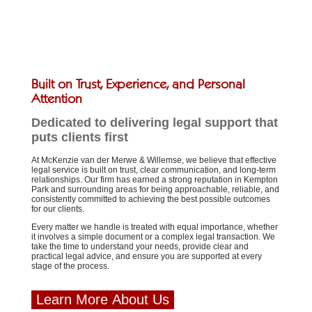
Built on Trust, Experience, and Personal
Attention
Dedicated to delivering legal support that
puts clients first
At McKenzie van der Merwe & Willemse, we believe that effective
legal service is built on trust, clear communication, and long-term
relationships. Our firm has earned a strong reputation in Kempton
Park and surrounding areas for being approachable, reliable, and
consistently committed to achieving the best possible outcomes
for our clients.
Every matter we handle is treated with equal importance, whether
it involves a simple document or a complex legal transaction. We
take the time to understand your needs, provide clear and
practical legal advice, and ensure you are supported at every
stage of the process.
Learn More About Us