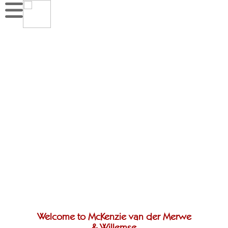
Welcome to McKenzie van der Merwe
& Willemse