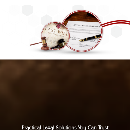
Practical Legal Solutions You Can Trust