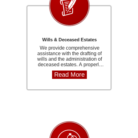
smooth and efficient transfer
process. Our team manages the
entire process from instruction
through to registration at the
Deeds Office, keeping clients
fully informed at every stage.
Wills & Deceased Estates
We provide comprehensive
assistance with the drafting of
wills and the administration of
deceased estates. A properly
structured will ensures that your
Read More
assets are distributed according
to your wishes and helps prevent
unnecessary legal disputes or
delays for your loved ones. In the
administration of estates, we
guide families through the legal
process with care and
professionalism. From reporting
the estate to the Master of the
High Court to final distribution,
we ensure all requirements are
met efficiently and in accordance