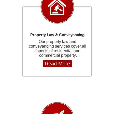
Property Law & Conveyancing
Our property law and
conveyancing services cover all
aspects of residential and
commercial property
transactions. This includes
Read More
property transfers, and the
preparation and review of all
required legal documentation.
We ensure that every transaction
is handled with accuracy,
compliance, and attention to
detail to avoid unnecessary
delays or complications. We
work closely with estate agents,
financial institutions, and all
relevant parties to ensure a