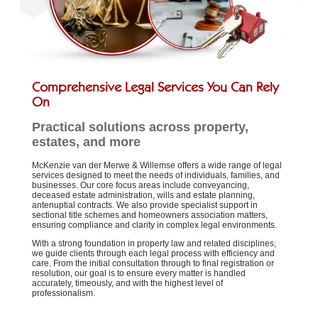
Comprehensive Legal Services You Can Rely
On
Practical solutions across property,
estates, and more
McKenzie van der Merwe & Willemse offers a wide range of legal
services designed to meet the needs of individuals, families, and
businesses. Our core focus areas include conveyancing,
deceased estate administration, wills and estate planning,
antenuptial contracts. We also provide specialist support in
sectional title schemes and homeowners association matters,
ensuring compliance and clarity in complex legal environments.
With a strong foundation in property law and related disciplines,
we guide clients through each legal process with efficiency and
care. From the initial consultation through to final registration or
resolution, our goal is to ensure every matter is handled
accurately, timeously, and with the highest level of
professionalism.