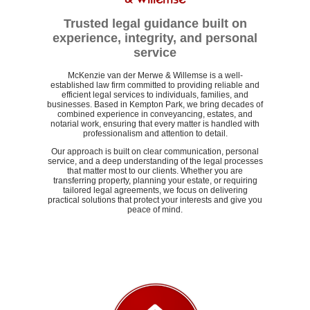
Trusted legal guidance built on
experience, integrity, and personal
service
McKenzie van der Merwe & Willemse is a well-
established law firm committed to providing reliable and
efficient legal services to individuals, families, and
businesses. Based in Kempton Park, we bring decades of
combined experience in conveyancing, estates, and
notarial work, ensuring that every matter is handled with
professionalism and attention to detail.
Our approach is built on clear communication, personal
service, and a deep understanding of the legal processes
that matter most to our clients. Whether you are
transferring property, planning your estate, or requiring
tailored legal agreements, we focus on delivering
practical solutions that protect your interests and give you
peace of mind.