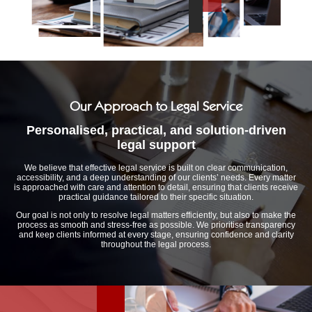
Our Approach to Legal Service
Personalised, practical, and solution-driven
legal support
We believe that effective legal service is built on clear communication,
accessibility, and a deep understanding of our clients’ needs. Every matter
is approached with care and attention to detail, ensuring that clients receive
practical guidance tailored to their specific situation.
Our goal is not only to resolve legal matters efficiently, but also to make the
process as smooth and stress-free as possible. We prioritise transparency
and keep clients informed at every stage, ensuring confidence and clarity
throughout the legal process.