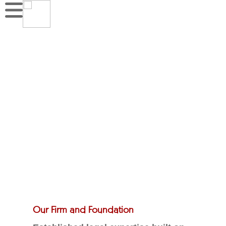
Our Firm and Foundation