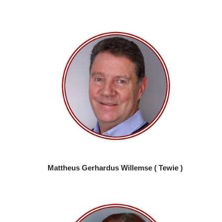
Mattheus Gerhardus Willemse ( Tewie )