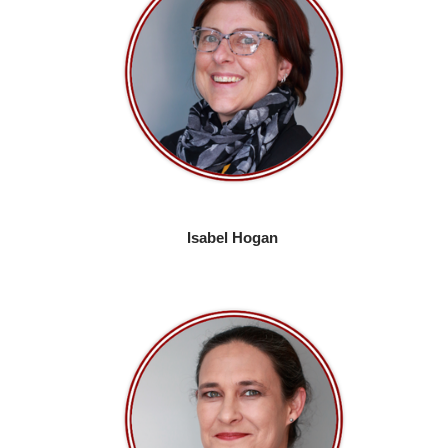
Isabel Hogan