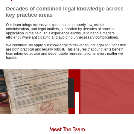
Decades of combined legal knowledge across
key practice areas
Our team brings extensive experience in property law, estate
administration, and legal matters, supported by decades of practical
application in the field. This experience allows us to handle matters
efficiently while anticipating and avoiding unnecessary complications.
We continuously apply our knowledge to deliver sound legal solutions that
are both practical and legally robust. This ensures that our clients benefit
from informed advice and dependable representation in every matter we
handle
Meet The Team