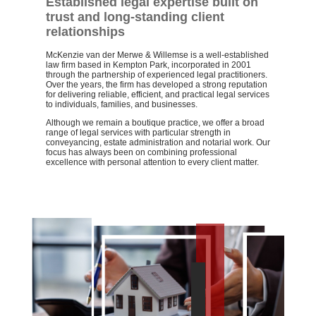
Established legal expertise built on
trust and long-standing client
relationships
McKenzie van der Merwe & Willemse is a well-established
law firm based in Kempton Park, incorporated in 2001
through the partnership of experienced legal practitioners.
Over the years, the firm has developed a strong reputation
for delivering reliable, efficient, and practical legal services
to individuals, families, and businesses.
Although we remain a boutique practice, we offer a broad
range of legal services with particular strength in
conveyancing, estate administration and notarial work. Our
focus has always been on combining professional
excellence with personal attention to every client matter.