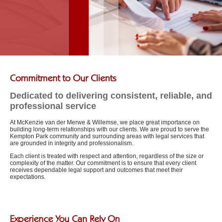
Commitment to Our Clients
Dedicated to delivering consistent, reliable, and
professional service
At McKenzie van der Merwe & Willemse, we place great importance on
building long-term relationships with our clients. We are proud to serve the
Kempton Park community and surrounding areas with legal services that
are grounded in integrity and professionalism.
Each client is treated with respect and attention, regardless of the size or
complexity of the matter. Our commitment is to ensure that every client
receives dependable legal support and outcomes that meet their
expectations.
Experience You Can Rely On